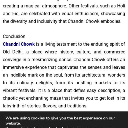
creating a magical atmosphere. Other festivals, such as Holi
and Eid, are celebrated with equal enthusiasm, showcasing
the diversity and inclusivity that Chandni Chowk embodies.
Conclusion
Chandni Chowk
is a living testament to the enduring spirit of
Old Delhi, a place where history, culture, and commerce
converge in a mesmerizing dance. Chandni Chowk offers an
immersive experience that captivates the senses and leaves
an indelible mark on the soul, from its architectural wonders
to its culinary delights, from its bustling markets to its
vibrant festivals. It is a place that defies easy description, a
chaotic yet enchanting maze that invites you to get lost in its
labyrinth of stories, flavors, and traditions.
We are using cookies to give you the best experience on our
website.