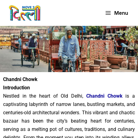
Skip
to
Menu
content
Chandni Chowk
Introduction
Nestled in the heart of Old Delhi,
Chandni Chowk
is a
captivating labyrinth of narrow lanes, bustling markets, and
centuries-old architectural wonders. This vibrant and chaotic
bazaar has been the city’s beating heart for centuries,
serving as a melting pot of cultures, traditions, and culinary
delights. From the moment you step into its winding alleys,