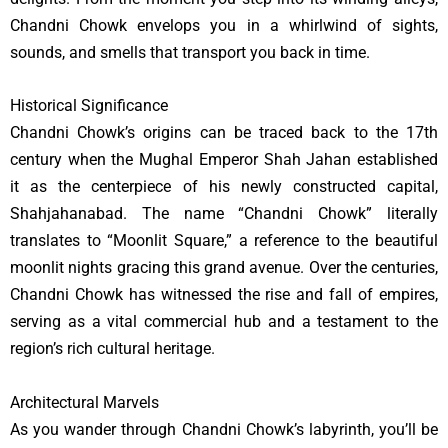
Chandni Chowk envelops you in a whirlwind of sights,
sounds, and smells that transport you back in time.
Historical Significance
Chandni Chowk’s origins can be traced back to the 17th
century when the Mughal Emperor Shah Jahan established
it as the centerpiece of his newly constructed capital,
Shahjahanabad. The name “Chandni Chowk” literally
translates to “Moonlit Square,” a reference to the beautiful
moonlit nights gracing this grand avenue. Over the centuries,
Chandni Chowk has witnessed the rise and fall of empires,
serving as a vital commercial hub and a testament to the
region’s rich cultural heritage.
Architectural Marvels
As you wander through Chandni Chowk’s labyrinth, you’ll be