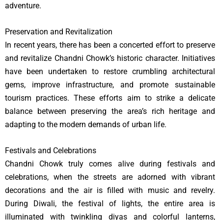
adventure.
Preservation and Revitalization
In recent years, there has been a concerted effort to preserve
and revitalize Chandni Chowk’s historic character. Initiatives
have been undertaken to restore crumbling architectural
gems, improve infrastructure, and promote sustainable
tourism practices. These efforts aim to strike a delicate
balance between preserving the area’s rich heritage and
adapting to the modern demands of urban life.
Festivals and Celebrations
Chandni Chowk truly comes alive during festivals and
celebrations, when the streets are adorned with vibrant
decorations and the air is filled with music and revelry.
During Diwali, the festival of lights, the entire area is
illuminated with twinkling diyas and colorful lanterns,