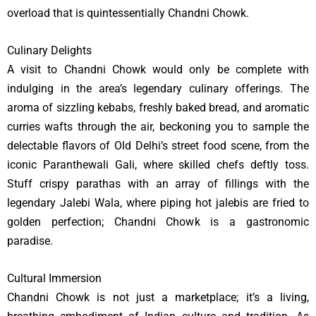
overload that is quintessentially Chandni Chowk.
Culinary Delights
A visit to Chandni Chowk would only be complete with
indulging in the area’s legendary culinary offerings. The
aroma of sizzling kebabs, freshly baked bread, and aromatic
curries wafts through the air, beckoning you to sample the
delectable flavors of Old Delhi’s street food scene, from the
iconic Paranthewali Gali, where skilled chefs deftly toss.
Stuff crispy parathas with an array of fillings with the
legendary Jalebi Wala, where piping hot jalebis are fried to
golden perfection; Chandni Chowk is a gastronomic
paradise.
Cultural Immersion
Chandni Chowk is not just a marketplace; it’s a living,