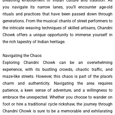
breathing embodiment of Indian culture and tradition. As
you navigate its narrow lanes, you’ll encounter age-old
rituals and practices that have been passed down through
generations. From the musical chants of street performers to
the intricate weaving techniques of skilled artisans, Chandni
Chowk offers a unique opportunity to immerse yourself in
the rich tapestry of Indian heritage.
Navigating the Chaos
Exploring Chandni Chowk can be an overwhelming
experience, with its bustling crowds, chaotic traffic, and
maze-like streets. However, this chaos is part of the place’s
charm and authenticity. Navigating the area requires
patience, a keen sense of adventure, and a willingness to
embrace the unexpected. Whether you choose to wander on
foot or hire a traditional cycle rickshaw, the journey through
Chandni Chowk is sure to be a memorable and exhilarating