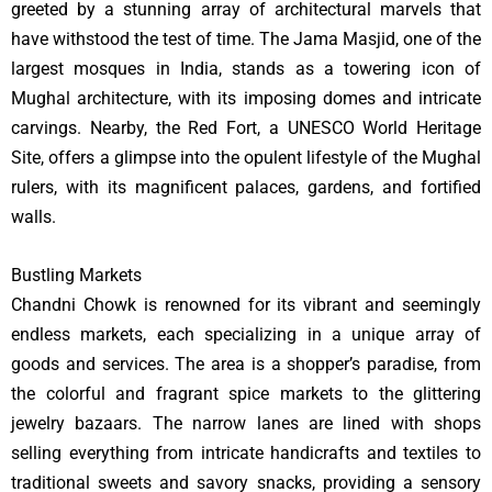
greeted by a stunning array of architectural marvels that
have withstood the test of time. The Jama Masjid, one of the
largest mosques in India, stands as a towering icon of
Mughal architecture, with its imposing domes and intricate
carvings. Nearby, the Red Fort, a UNESCO World Heritage
Site, offers a glimpse into the opulent lifestyle of the Mughal
rulers, with its magnificent palaces, gardens, and fortified
walls.
Bustling Markets
Chandni Chowk is renowned for its vibrant and seemingly
endless markets, each specializing in a unique array of
goods and services. The area is a shopper’s paradise, from
the colorful and fragrant spice markets to the glittering
jewelry bazaars. The narrow lanes are lined with shops
selling everything from intricate handicrafts and textiles to
traditional sweets and savory snacks, providing a sensory